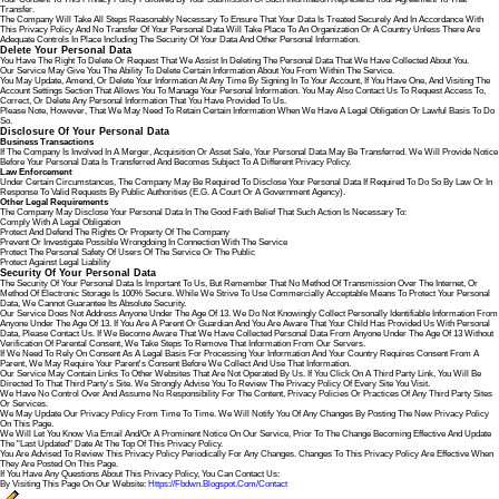
Transfer.
The Company Will Take All Steps Reasonably Necessary To Ensure That Your Data Is Treated Securely And In Accordance With
This Privacy Policy And No Transfer Of Your Personal Data Will Take Place To An Organization Or A Country Unless There Are
Adequate Controls In Place Including The Security Of Your Data And Other Personal Information.
Delete Your Personal Data
You Have The Right To Delete Or Request That We Assist In Deleting The Personal Data That We Have Collected About You.
Our Service May Give You The Ability To Delete Certain Information About You From Within The Service.
You May Update, Amend, Or Delete Your Information At Any Time By Signing In To Your Account, If You Have One, And Visiting The
Account Settings Section That Allows You To Manage Your Personal Information. You May Also Contact Us To Request Access To,
Correct, Or Delete Any Personal Information That You Have Provided To Us.
Please Note, However, That We May Need To Retain Certain Information When We Have A Legal Obligation Or Lawful Basis To Do
So.
Disclosure Of Your Personal Data
Business Transactions
If The Company Is Involved In A Merger, Acquisition Or Asset Sale, Your Personal Data May Be Transferred. We Will Provide Notice
Before Your Personal Data Is Transferred And Becomes Subject To A Different Privacy Policy.
Law Enforcement
Under Certain Circumstances, The Company May Be Required To Disclose Your Personal Data If Required To Do So By Law Or In
Response To Valid Requests By Public Authorities (e.g. A Court Or A Government Agency).
Other Legal Requirements
The Company May Disclose Your Personal Data In The Good Faith Belief That Such Action Is Necessary To:
Comply With A Legal Obligation
Protect And Defend The Rights Or Property Of The Company
Prevent Or Investigate Possible Wrongdoing In Connection With The Service
Protect The Personal Safety Of Users Of The Service Or The Public
Protect Against Legal Liability
Security Of Your Personal Data
The Security Of Your Personal Data Is Important To Us, But Remember That No Method Of Transmission Over The Internet, Or
Method Of Electronic Storage Is 100% Secure. While We Strive To Use Commercially Acceptable Means To Protect Your Personal
Data, We Cannot Guarantee Its Absolute Security.
Our Service Does Not Address Anyone Under The Age Of 13. We Do Not Knowingly Collect Personally Identifiable Information From
Anyone Under The Age Of 13. If You Are A Parent Or Guardian And You Are Aware That Your Child Has Provided Us With Personal
Data, Please Contact Us. If We Become Aware That We Have Collected Personal Data From Anyone Under The Age Of 13 Without
Verification Of Parental Consent, We Take Steps To Remove That Information From Our Servers.
If We Need To Rely On Consent As A Legal Basis For Processing Your Information And Your Country Requires Consent From A
Parent, We May Require Your Parent's Consent Before We Collect And Use That Information.
Our Service May Contain Links To Other Websites That Are Not Operated By Us. If You Click On A Third Party Link, You Will Be
Directed To That Third Party's Site. We Strongly Advise You To Review The Privacy Policy Of Every Site You Visit.
We Have No Control Over And Assume No Responsibility For The Content, Privacy Policies Or Practices Of Any Third Party Sites
Or Services.
We May Update Our Privacy Policy From Time To Time. We Will Notify You Of Any Changes By Posting The New Privacy Policy
On This Page.
We Will Let You Know Via Email And/or A Prominent Notice On Our Service, Prior To The Change Becoming Effective And Update
The "Last Updated" Date At The Top Of This Privacy Policy.
You Are Advised To Review This Privacy Policy Periodically For Any Changes. Changes To This Privacy Policy Are Effective When
They Are Posted On This Page.
If You Have Any Questions About This Privacy Policy, You Can Contact Us:
By Visiting This Page On Our Website:
Https://fbdwn.blogspot.com/contact