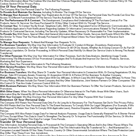
For More Information About The Cookies We Use And Your Choices Regarding Cookies, Please Visit Our Cookies Policy Or The
Cookies Section Of Our Privacy Policy.
Use Of Your Personal Data
The Company May Use Personal Data For The Following Purposes:
To Provide And Maintain Our Service
, Including To Monitor The Usage Of Our Service.
To Manage Your Account:
To Manage Your Registration As A User Of The Service. The Personal Data You Provide Can Give You
Access To Different Functionalities Of The Service That Are Available To You As A Registered User.
For The Performance Of A Contract:
The Development, Compliance And Undertaking Of The Purchase Contract For The
Products, Items Or Services You Have Purchased Or Of Any Other Contract With Us Through The Service.
To Contact You:
To Contact You By Email, Telephone Calls, SMS, Or Other Equivalent Forms Of Electronic Communication, Such
As A Mobile Application's Push Notifications Regarding Updates Or Informative Communications Related To The Functionalities,
Products Or Contracted Services, Including The Security Updates, When Necessary Or Reasonable For Their Implementation.
To Provide You
With News, Special Offers And General Information About Other Goods, Services And Events Which We Offer That
Are Similar To Those That You Have Already Purchased Or Enquired About Unless You Have Opted Not To Receive Such
Information.
To Manage Your Requests:
To Attend And Manage Your Requests To Us.
For Business Transfers:
We May Use Your Information To Evaluate Or Conduct A Merger, Divestiture, Restructuring,
Reorganization, Dissolution, Or Other Sale Or Transfer Of Some Or All Of Our Assets, Whether As A Going Concern Or As Part Of
Bankruptcy, Liquidation, Or Similar Proceeding, In Which Personal Data Held By Us About Our Service Users Is Among The Assets
Transferred.
For Other Purposes
: We May Use Your Information For Other Purposes, Such As Data Analysis, Identifying Usage Trends,
Determining The Effectiveness Of Our Promotional Campaigns And To Evaluate And Improve Our Service, Products, Services,
Marketing And Your Experience.
We May Share Your Personal Information In The Following Situations:
With Service Providers:
We May Share Your Personal Information With Service Providers To Monitor And Analyze The Use Of Our
Service, To Contact You.
For Business Transfers:
We May Share Or Transfer Your Personal Information In Connection With, Or During Negotiations Of, Any
Merger, Sale Of Company Assets, Financing, Or Acquisition Of All Or A Portion Of Our Business To Another Company.
With Affiliates:
We May Share Your Information With Our Affiliates, In Which Case We Will Require Those Affiliates To Honor This
Privacy Policy. Affiliates Include Our Parent Company And Any Other Subsidiaries, Joint Venture Partners Or Other Companies That
We Control Or That Are Under Common Control With Us.
With Business Partners:
We May Share Your Information With Our Business Partners To Offer You Certain Products, Services Or
Promotions.
With Other Users:
When You Share Personal Information Or Otherwise Interact In The Public Areas With Other Users, Such
Information May Be Viewed By All Users And May Be Publicly Distributed Outside.
With Your Consent
: We May Disclose Your Personal Information For Any Other Purpose With Your Consent.
Retention Of Your Personal Data
The Company Will Retain Your Personal Data Only For As Long As Is Necessary For The Purposes Set Out In This Privacy Policy.
We Will Retain And Use Your Personal Data To The Extent Necessary To Comply With Our Legal Obligations (for Example, If We
Are Required To Retain Your Data To Comply With Applicable Laws), Resolve Disputes, And Enforce Our Legal Agreements And
Policies.
The Company Will Also Retain Usage Data For Internal Analysis Purposes. Usage Data Is Generally Retained For A Shorter Period
Of Time, Except When This Data Is Used To Strengthen The Security Or To Improve The Functionality Of Our Service, Or We Are
Legally Obligated To Retain This Data For Longer Time Periods.
Transfer Of Your Personal Data
Your Information, Including Personal Data, Is Processed At The Company's Operating Offices And In Any Other Places Where The
Parties Involved In The Processing Are Located. It Means That This Information May Be Transferred To — And Maintained On —
Computers Located Outside Of Your State, Province, Country Or Other Governmental Jurisdiction Where The Data Protection Laws
May Differ Than Those From Your Jurisdiction.
Your Consent To This Privacy Policy Followed By Your Submission Of Such Information Represents Your Agreement To That