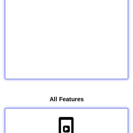
All Features