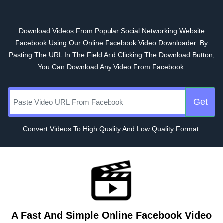
Download Videos From Popular Social Networking Website
Facebook Using Our Online Facebook Video Downloader. By
Pasting The URL In The Field And Clicking The Download Button,
You Can Download Any Video From Facebook.
Get
Convert Videos To High Quality And Low Quality Format.
A Fast And Simple Online Facebook Video