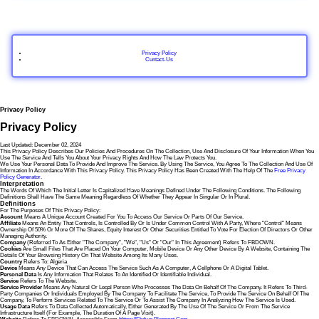
Privacy Policy
Cuntact-Us
Privacy Policy
Privacy Policy
Last Updated: December 02, 2024
This Privacy Policy Describes Our Policies And Procedures On The Collection, Use And Disclosure Of Your Information When You
Use The Service And Tells You About Your Privacy Rights And How The Law Protects You.
We Use Your Personal Data To Provide And Improve The Service. By Using The Service, You Agree To The Collection And Use Of
Information In Accordance With This Privacy Policy. This Privacy Policy Has Been Created With The Help Of The
Free Privacy
Policy Generator
.
Interpretation
The Words Of Which The Initial Letter Is Capitalized Have Meanings Defined Under The Following Conditions. The Following
Definitions Shall Have The Same Meaning Regardless Of Whether They Appear In Singular Or In Plural.
Definitions
For The Purposes Of This Privacy Policy:
Account
Means A Unique Account Created For You To Access Our Service Or Parts Of Our Service.
Affiliate
Means An Entity That Controls, Is Controlled By Or Is Under Common Control With A Party, Where "control" Means
Ownership Of 50% Or More Of The Shares, Equity Interest Or Other Securities Entitled To Vote For Election Of Directors Or Other
Managing Authority.
Company
(referred To As Either "the Company", "We", "Us" Or "Our" In This Agreement) Refers To FBDOWN.
Cookies
Are Small Files That Are Placed On Your Computer, Mobile Device Or Any Other Device By A Website, Containing The
Details Of Your Browsing History On That Website Among Its Many Uses.
Country
Refers To: Algeria
Device
Means Any Device That Can Access The Service Such As A Computer, A Cellphone Or A Digital Tablet.
Personal Data
Is Any Information That Relates To An Identified Or Identifiable Individual.
Service
Refers To The Website.
Service Provider
Means Any Natural Or Legal Person Who Processes The Data On Behalf Of The Company. It Refers To Third-
Party Companies Or Individuals Employed By The Company To Facilitate The Service, To Provide The Service On Behalf Of The
Company, To Perform Services Related To The Service Or To Assist The Company In Analyzing How The Service Is Used.
Usage Data
Refers To Data Collected Automatically, Either Generated By The Use Of The Service Or From The Service
Infrastructure Itself (for Example, The Duration Of A Page Visit).