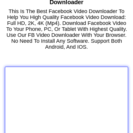
Downloader
This Is The Best Facebook Video Downloader To
Help You High Quality Facebook Video Download:
Full HD, 2K, 4K (mp4). Download Facebook Video
To Your Phone, PC, Or Tablet With Highest Quality.
Use Our FB Video Downloader With Your Browser.
No Need To Install Any Software. Support Both
Android, And IOS.