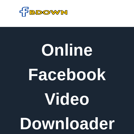
Online
Facebook
Video
Downloader