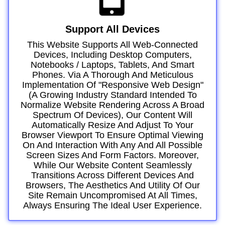
Support All Devices
This Website Supports All Web-Connected
Devices, Including Desktop Computers,
Notebooks / Laptops, Tablets, And Smart
Phones. Via A Thorough And Meticulous
Implementation Of "responsive Web Design"
(a Growing Industry Standard Intended To
Normalize Website Rendering Across A Broad
Spectrum Of Devices), Our Content Will
Automatically Resize And Adjust To Your
Browser Viewport To Ensure Optimal Viewing
On And Interaction With Any And All Possible
Screen Sizes And Form Factors. Moreover,
While Our Website Content Seamlessly
Transitions Across Different Devices And
Browsers, The Aesthetics And Utility Of Our
Site Remain Uncompromised At All Times,
Always Ensuring The Ideal User Experience.