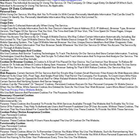
Website
Refers To FBDOWN, Accessible From
Https://fbdwn.blogspot.com
You
Means The Individual Accessing Or Using The Service, Or The Company, Or Other Legal Entity On Behalf Of Which Such
Individual Is Accessing Or Using The Service, As Applicable.
Types Of Data Collected
Personal Data
While Using Our Service, We May Ask You To Provide Us With Certain Personally Identifiable Information That Can Be Used To
Contact Or Identify You. Personally Identifiable Information May Include, But Is Not Limited To:
Usage Data
Usage Data
Usage Data Is Collected Automatically When Using The Service.
Usage Data May Include Information Such As Your Device's Internet Protocol Address (e.g. IP Address), Browser Type, Browser
Version, The Pages Of Our Service That You Visit, The Time And Date Of Your Visit, The Time Spent On Those Pages, Unique
Device Identifiers And Other Diagnostic Data.
When You Access The Service By Or Through A Mobile Device, We May Collect Certain Information Automatically, Including, But
Not Limited To, The Type Of Mobile Device You Use, Your Mobile Device Unique ID, The IP Address Of Your Mobile Device, Your
Mobile Operating System, The Type Of Mobile Internet Browser You Use, Unique Device Identifiers And Other Diagnostic Data.
We May Also Collect Information That Your Browser Sends Whenever You Visit Our Service Or When You Access The Service By
Or Through A Mobile Device.
Tracking Technologies And Cookies
We Use Cookies And Similar Tracking Technologies To Track The Activity On Our Service And Store Certain Information. Tracking
Technologies Used Are Beacons, Tags, And Scripts To Collect And Track Information And To Improve And Analyze Our Service. The
Technologies We Use May Include:
Cookies Or Browser Cookies.
A Cookie Is A Small File Placed On Your Device. You Can Instruct Your Browser To Refuse All
Cookies Or To Indicate When A Cookie Is Being Sent. However, If You Do Not Accept Cookies, You May Not Be Able To Use Some
Parts Of Our Service. Unless You Have Adjusted Your Browser Setting So That It Will Refuse Cookies, Our Service May Use
Cookies.
Web Beacons.
Certain Sections Of Our Service And Our Emails May Contain Small Electronic Files Known As Web Beacons (also
Referred To As Clear Gifs, Pixel Tags, And Single-Pixel Gifs) That Permit The Company, For Example, To Count Users Who Have
Visited Those Pages Or Opened An Email And For Other Related Website Statistics (for Example, Recording The Popularity Of A
Certain Section And Verifying System And Server Integrity).
Cookies Can Be "Persistent" Or "Session" Cookies. Persistent Cookies Remain On Your Personal Computer Or Mobile Device
When You Go Offline, While Session Cookies Are Deleted As Soon As You Close Your Web Browser. Learn More About Cookies On
The
Free Privacy Policy Website
Article.
We Use Both Session And Persistent Cookies For The Purposes Set Out Below:
Necessary / Essential Cookies
Type: Session Cookies
Administered By: Us
Purpose: These Cookies Are Essential To Provide You With Services Available Through The Website And To Enable You To Use
Some Of Its Features. They Help To Authenticate Users And Prevent Fraudulent Use Of User Accounts. Without These Cookies, The
Services That You Have Asked For Cannot Be Provided, And We Only Use These Cookies To Provide You With Those Services.
Cookies Policy / Notice Acceptance Cookies
Type: Persistent Cookies
Administered By: Us
Purpose: These Cookies Identify If Users Have Accepted The Use Of Cookies On The Website.
Functionality Cookies
Type: Persistent Cookies
Administered By: Us
Purpose: These Cookies Allow Us To Remember Choices You Make When You Use The Website, Such As Remembering Your
Login Details Or Language Preference. The Purpose Of These Cookies Is To Provide You With A More Personal Experience And To
Avoid You Having To Re-Enter Your Preferences Every Time You Use The Website.